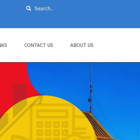
Search
NKS
CONTACT US
ABOUT US