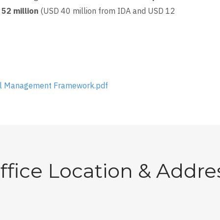
52 million
(USD 40 million from IDA and USD 12
al Management Framework.pdf
ffice Location & Addre