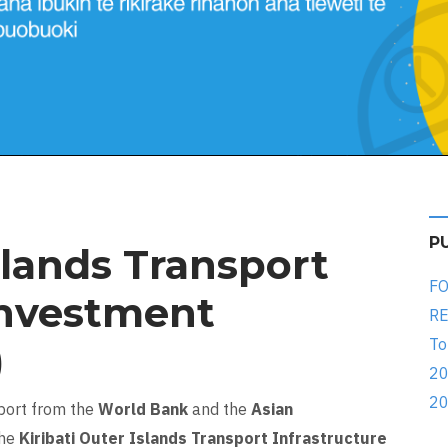
P
slands Transport
FO
Investment
RE
To
)
20
20
pport from the
World Bank
and the
Asian
the
Kiribati Outer Islands Transport Infrastructure