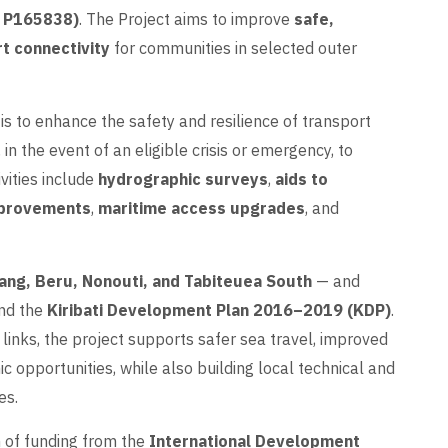
k P165838)
. The Project aims to improve
safe,
rt connectivity
for communities in selected outer
is to enhance the safety and resilience of transport
 in the event of an eligible crisis or emergency, to
vities include
hydrographic surveys
,
aids to
mprovements
,
maritime access upgrades
, and
ang, Beru, Nonouti, and Tabiteuea South
— and
nd the
Kiribati Development Plan 2016–2019 (KDP)
.
 links, the project supports safer sea travel, improved
c opportunities, while also building local technical and
es.
n of funding from the
International Development