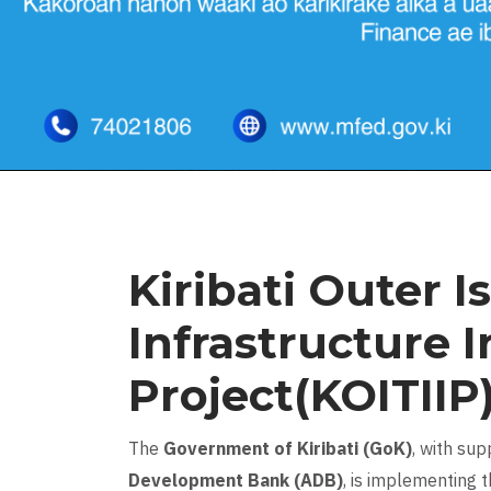
Kiribati Outer I
Infrastructure 
Project(KOITIIP
The
Government of Kiribati (GoK)
, with su
Development Bank (ADB)
, is implementing 