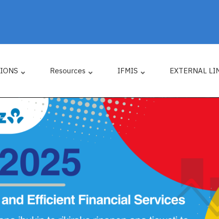
TIONS
Resources
IFMIS
EXTERNAL LI