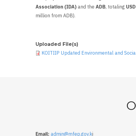
Association (IDA)
and the
ADB
, totaling
USD 
million from ADB).
Uploaded File(s)
KOITIIP Updated Environmental and Soci
O
Email:
admin@mfep.gov.k
i