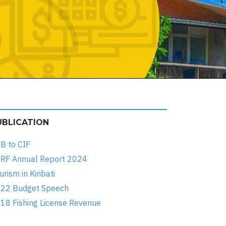
UBLICATION
B to CIF
RF Annual Report 2024
urism in Kiribati
22 Budget Speech
18 Fishing License Revenue