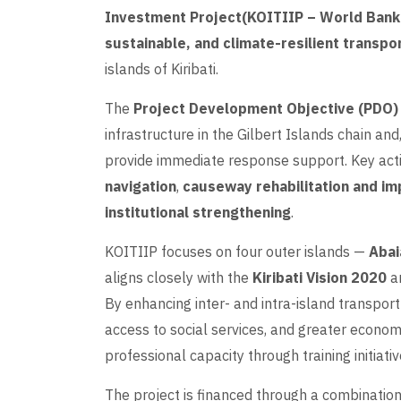
Investment Project(KOITIIP – World Ban
sustainable, and climate-resilient transpo
islands of Kiribati.
The
Project Development Objective (PDO)
infrastructure in the Gilbert Islands chain and,
provide immediate response support. Key acti
navigation
,
causeway rehabilitation and i
institutional strengthening
.
KOITIIP focuses on four outer islands —
Abai
aligns closely with the
Kiribati Vision 2020
a
By enhancing inter- and intra-island transport
access to social services, and greater economi
professional capacity through training initiativ
The project is financed through a combinatio