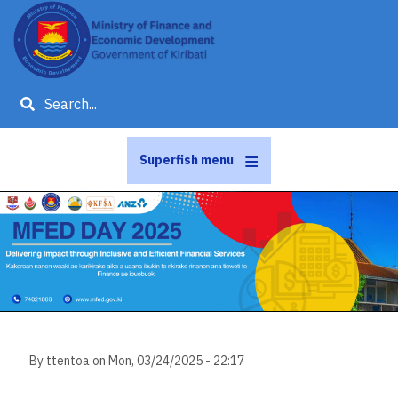
Skip
to
main
content
Search
Superfish menu
Slideshow
Slide 1 of 1
By
ttentoa
on
Mon, 03/24/2025 - 22:17