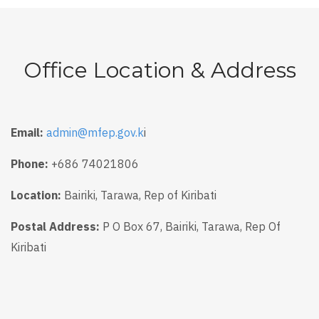
Office Location & Address
Email:
admin@mfep.gov.k
i
Phone:
+686 74021806
Location:
Bairiki, Tarawa, Rep of Kiribati
Postal Address:
P O Box 67, Bairiki, Tarawa, Rep Of
Kiribati