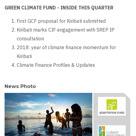
GREEN CLIMATE FUND - INSIDE THIS QUARTER
First GCF proposal for Kiribati submitted
Kiribati marks CIF engagement with SREP IP
consultation
2018: year of climate finance momentum for
Kiribati
Climate Finance Profiles & Updates
News Photo