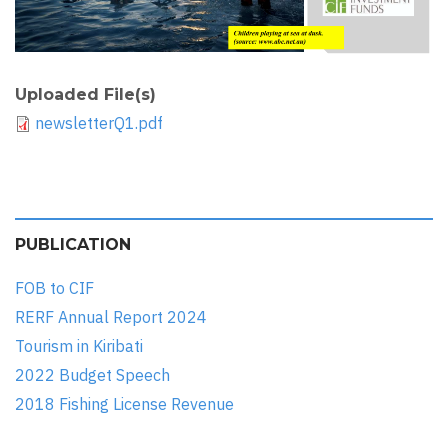
Uploaded File(s)
newsletterQ1.pdf
PUBLICATION
FOB to CIF
RERF Annual Report 2024
Tourism in Kiribati
2022 Budget Speech
2018 Fishing License Revenue