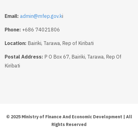
Email:
admin@mfep.gov.k
i
Phone:
+686 74021806
Location:
Bairiki, Tarawa, Rep of Kiribati
Postal Address:
P O Box 67, Bairiki, Tarawa, Rep Of
Kiribati
© 2025 Ministry of Finance And Economic Development | All
Rights Reserved