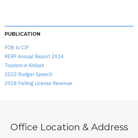
PUBLICATION
FOB to CIF
RERF Annual Report 2024
Tourism in Kiribati
2022 Budget Speech
2018 Fishing License Revenue
Office Location & Address