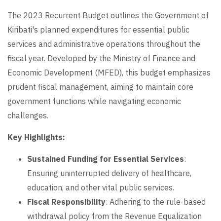
The 2023 Recurrent Budget outlines the Government of
Kiribati's planned expenditures for essential public
services and administrative operations throughout the
fiscal year. Developed by the Ministry of Finance and
Economic Development (MFED), this budget emphasizes
prudent fiscal management, aiming to maintain core
government functions while navigating economic
challenges.
Key Highlights:
Sustained Funding for Essential Services
:
Ensuring uninterrupted delivery of healthcare,
education, and other vital public services.
Fiscal Responsibility
: Adhering to the rule-based
withdrawal policy from the Revenue Equalization