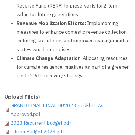
Reserve Fund (RERF) to preserve its long-term
value for future generations.
Revenue Mobilization Efforts
: Implementing
measures to enhance domestic revenue collection,
including tax reforms and improved management of
state-owned enterprises.
Climate Change Adaptation
: Allocating resources
for climate resilience initiatives as part of a greener
post-COVID recovery strategy.
Upload File(s)
GRAND FINAL FINAL DB2023 Booklet_As
Approved.pdf
2023 Recurrent budget.pdf
Citizen Budget 2023.pdf